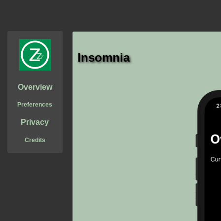
Insomnia
Overview
Preferences
Privacy
Credits