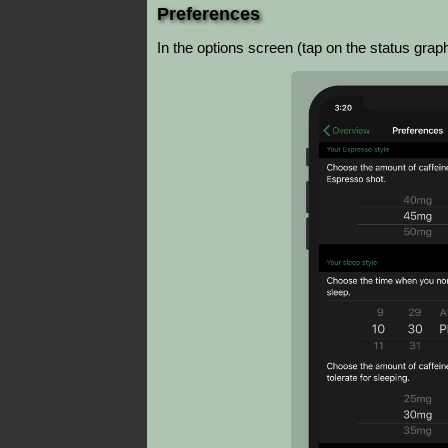
Preferences
In the options screen (tap on the status gra