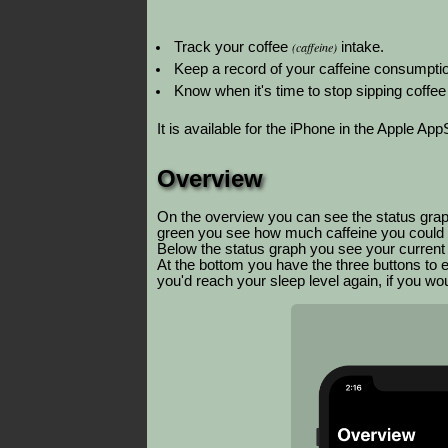
Track your coffee
(caffeine)
intake.
Keep a record of your caffeine consumptio
Know when it's time to stop sipping coffee
It is available for the iPhone in the Apple App
Overview
On the overview you can see the status grap
green you see how much caffeine you could 
Below the status graph you see your current le
At the bottom you have the three buttons to e
you'd reach your sleep level again, if you wou