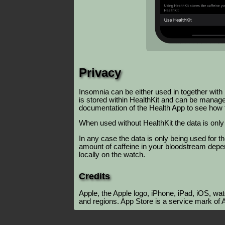
Privacy
Insomnia can be either used in together with
is stored within HealthKit and can be manage
documentation of the Health App to see how 
When used without HealthKit the data is only 
In any case the data is only being used for t
amount of caffeine in your bloodstream depen
locally on the watch.
Credits
Apple, the Apple logo, iPhone, iPad, iOS, wa
and regions. App Store is a service mark of A